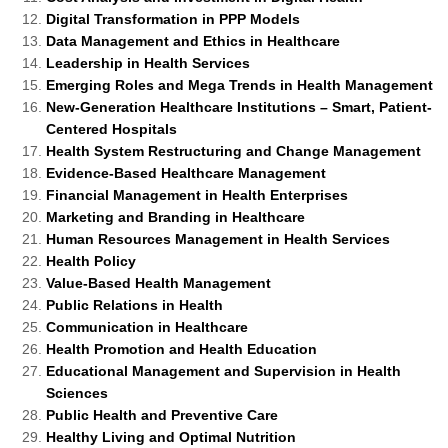
Digital Transformation in PPP Models
Data Management and Ethics in Healthcare
Leadership in Health Services
Emerging Roles and Mega Trends in Health Management
New-Generation Healthcare Institutions – Smart, Patient-
Centered Hospitals
Health System Restructuring and Change Management
Evidence-Based Healthcare Management
Financial Management in Health Enterprises
Marketing and Branding in Healthcare
Human Resources Management in Health Services
Health Policy
Value-Based Health Management
Public Relations in Health
Communication in Healthcare
Health Promotion and Health Education
Educational Management and Supervision in Health
Sciences
Public Health and Preventive Care
Healthy Living and Optimal Nutrition