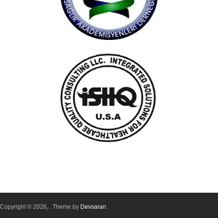
Copyright © 2026,
. Theme by
Devsaran
.