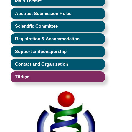
Main Themes
Abstract Submission Rules
Scientific Committee
Registration & Accommodation
Support & Sponsporship
Contact and Organization
Türkçe