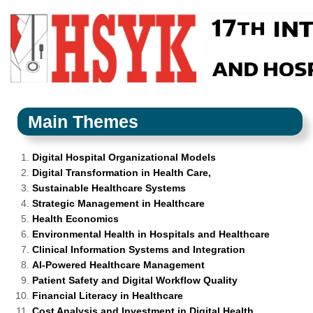
Main Themes
Digital Hospital Organizational Models
Digital Transformation in Health Care,
Sustainable Healthcare Systems
Strategic Management in Healthcare
Health Economics
Environmental Health in Hospitals and Healthcare
Clinical Information Systems and Integration
AI-Powered Healthcare Management
Patient Safety and Digital Workflow Quality
Financial Literacy in Healthcare
Cost Analysis and Investment in Digital Health