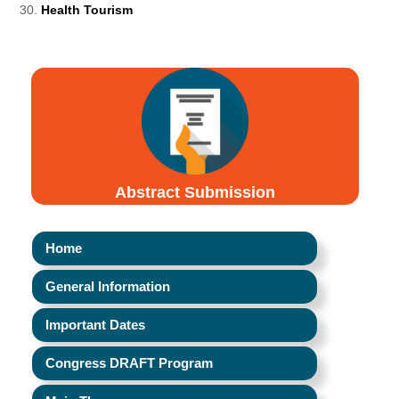
Health Tourism
Abstract Submission
Home
General Information
Important Dates
Congress DRAFT Program